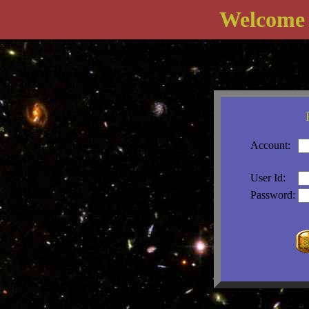
Welcome
Account:
User Id:
Password: